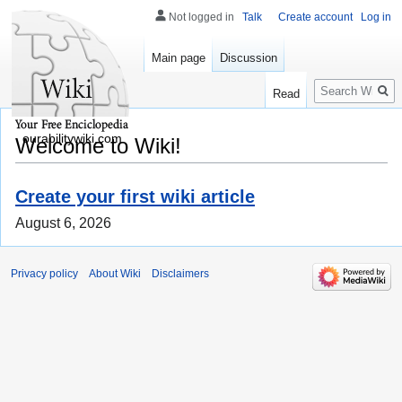
Not logged in
Talk
Create account
Log in
Main page
Discussion
Search
Read
ourabilitywiki.com
Welcome to Wiki!
Create your first wiki article
August 6, 2026
Privacy policy
About Wiki
Disclaimers